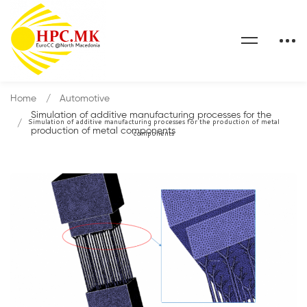
Home
Automotive
Simulation of additive manufacturing processes for the
Simulation of additive manufacturing processes for the production of metal
production of metal components
components