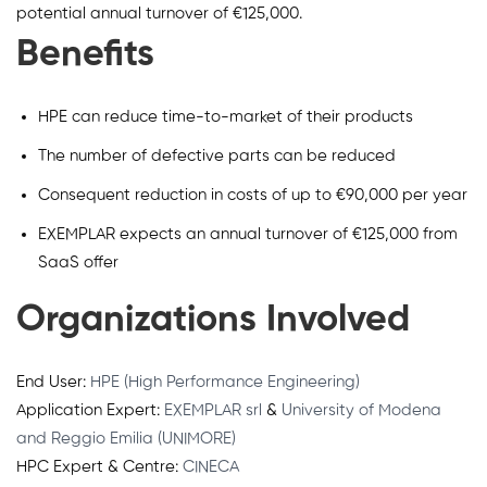
potential annual turnover of €125,000.
Benefits
HPE can reduce time-to-market of their products
The number of defective parts can be reduced
Consequent reduction in costs of up to €90,000 per year
EXEMPLAR expects an annual turnover of €125,000 from
SaaS offer
Organizations Involved
End User:
HPE (High Performance Engineering)
Application Expert:
EXEMPLAR srl
&
University of Modena
and Reggio Emilia (UNIMORE)
HPC Expert & Centre:
CINECA