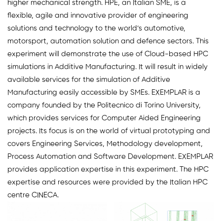
higher mechanical strength. HPE, an Italian SME, is a
flexible, agile and innovative provider of engineering
solutions and technology to the world’s automotive,
motorsport, automation solution and defence sectors. This
experiment will demonstrate the use of Cloud-based HPC
simulations in Additive Manufacturing. It will result in widely
available services for the simulation of Additive
Manufacturing easily accessible by SMEs. EXEMPLAR is a
company founded by the Politecnico di Torino University,
which provides services for Computer Aided Engineering
projects. Its focus is on the world of virtual prototyping and
covers Engineering Services, Methodology development,
Process Automation and Software Development. EXEMPLAR
provides application expertise in this experiment. The HPC
expertise and resources were provided by the Italian HPC
centre CINECA.