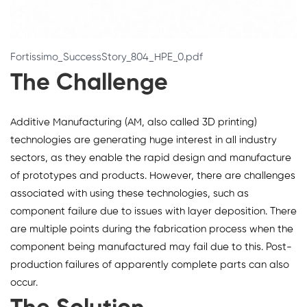
Fortissimo_SuccessStory_804_HPE_0.pdf
The Challenge
Additive Manufacturing (AM, also called 3D printing)
technologies are generating huge interest in all industry
sectors, as they enable the rapid design and manufacture
of prototypes and products. However, there are challenges
associated with using these technologies, such as
component failure due to issues with layer deposition. There
are multiple points during the fabrication process when the
component being manufactured may fail due to this. Post-
production failures of apparently complete parts can also
occur.