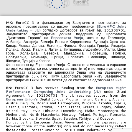
MK:
EuroCC 3 е финансиран од Заедничкото претпријатие за
европско пресметување со високи перформанси
(EuroHPC Joint
Undertaking – JU)
согласно Договорот за грант бр. 101306701.
Заедничкото претпријатие добива поддршка од Програмата
„Дигитална Европа“ на
Европската Унија
, како и од Германија,
Албанија, Австрија, Белгија, Босна и Херцеговина, Бугарија, Хрватска,
Кипар, Чешка, Данска, Естонија, Финска, Франција, Грција, Унгарија,
Исланд, Ирска, Италија, Латвија, Литванија, Луксембург, Малта, Црна
Гора, Холандија, Северна Македонија, Норвешка, Полска,
Португалија, Романија, Србија, Словачка, Словенија, Шпанија,
Шведска, Турција и Косово.
Финансирано од Европската Унија. Ставовите и мислењата изразени
во овој материјал се исклучиво на авторот(ите) и не мора нужно да ги
одразуваат ставовите на Европската Унија или на Заедничкото
претпријатие EuroHPC. Ниту Европската Унија ниту Заедничкото
претпријатие EuroHPC не можат да се сметаат за одговорни за нив.
EN:
EuroCC 3 has received funding from the
European High-
Performance Computing Joint Undertaking (JU)
under Grant
Agreement No. 101306701. The JU receives support from the
European Union‘s
Digital Europe Programme and Germany, Albania,
Austria, Belgium, Bosnia and Herzegovina, Bulgaria, Croatia, Cyprus,
Czechia, Denmark, Estonia, Finland, France, Greece, Hungary, Iceland,
Ireland, Italy, Latvia, Lithuania, Luxembourg, Malta, Montenegro, the
Netherlands, North Macedonia, Norway, Poland, Portugal, Romania,
Serbia, Slovakia, Slovenia, Spain, Sweden, Türkiye, and Kosovo.
Funded by the European Union. Views and opinions expressed are
however those of the author(s) only and do not necessarily reflect
those of the European Union or EuroHPCJoint Undertaking. Neither the