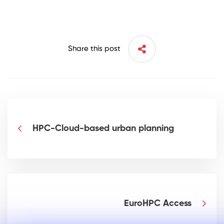
Share this post
HPC-Cloud-based urban planning
EuroHPC Access