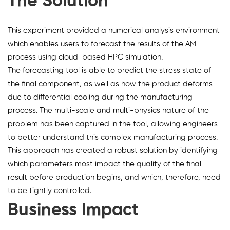
The Solution
This experiment provided a numerical analysis environment
which enables users to forecast the results of the AM
process using cloud-based HPC simulation.
The forecasting tool is able to predict the stress state of
the final component, as well as how the product deforms
due to differential cooling during the manufacturing
process. The multi-scale and multi-physics nature of the
problem has been captured in the tool, allowing engineers
to better understand this complex manufacturing process.
This approach has created a robust solution by identifying
which parameters most impact the quality of the final
result before production begins, and which, therefore, need
to be tightly controlled.
Business Impact