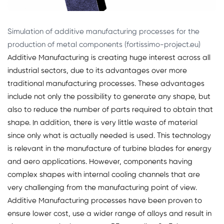
Simulation of additive manufacturing processes for the
production of metal components (fortissimo-project.eu)
Additive Manufacturing is creating huge interest across all
industrial sectors, due to its advantages over more
traditional manufacturing processes. These advantages
include not only the possibility to generate any shape, but
also to reduce the number of parts required to obtain that
shape. In addition, there is very little waste of material
since only what is actually needed is used. This technology
is relevant in the manufacture of turbine blades for energy
and aero applications. However, components having
complex shapes with internal cooling channels that are
very challenging from the manufacturing point of view.
Additive Manufacturing processes have been proven to
ensure lower cost, use a wider range of alloys and result in