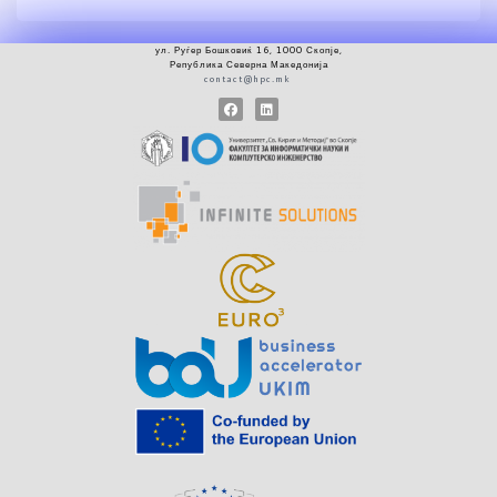
ул.
Руѓер
Бошковиќ 16, 1000 Скопје
,
Република Северна Македонија
contact@hpc.mk