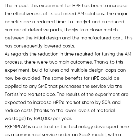
The impact this experiment for HPE has been to increase
the effectiveness of its optimized AM solutions. The major
benefits are a reduced time-to-market and a reduced
number of defective parts, thanks to a closer match
between the initial design and the manufactured part. This
has consequently lowered costs.
As regards the reduction in time required for tuning the AM
process, there were two main outcomes. Thanks to this
experiment, build failures and multiple design loops can
now be avoided. The same benefits for HPE could be
applied to any SME that purchases the service via the
Fortissimo Marketplace. The results of the experiment are
expected to increase HPE’s market share by 50% and
reduce costs (thanks to the lower levels of material
wastage) by €90,000 per year.
EXEMPLAR is able to offer the technology developed here
as a commercial service under an SaaS model, with a